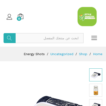
0
بحث
Energy Shots
/
Uncategorized
/
Shop
/
Home