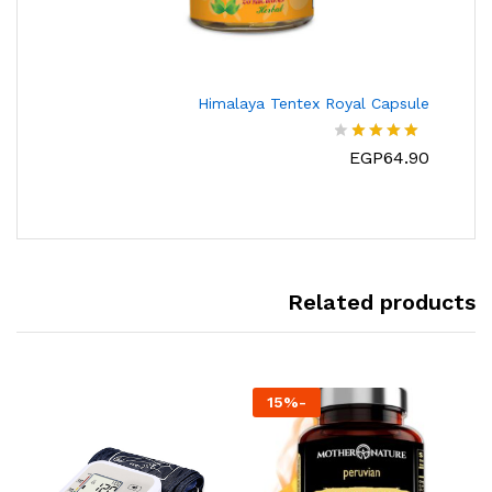
Himalaya Tentex Royal Capsule
EGP
64.90
تم
التقييم
من
4.00
5
Related products
15
%
-