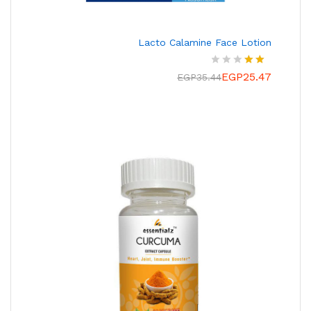
Lacto Calamine Face Lotion
EGP
25.47
تم
EGP
35.44
التقي
يم
2.00
من
5