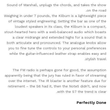
Sound of Marshall, unplugs the chords, and takes the show
on the road.
Weighing in under 7 pounds, the Kilburn is a lightweight piece
of vintage styled engineering. Setting the bar as one of the
loudest speakers in its class, the Kilburn is a compact,
stout-hearted hero with a well-balanced audio which boasts
a clear midrange and extended highs for a sound that is
both articulate and pronounced. The analogue knobs allow
you to fine tune the controls to your personal preferences
while the guitar-influenced leather strap enables easy and
stylish travel.
The FM radio is perhaps gone for good, the assumption
apparently being that the jury has ruled in favor of streaming
over the internet. The IR blaster is another feature due for
retirement – the S6 had it, then the Note5 didn’t, and now
with the S7 the trend is clear.
Perfectly Done