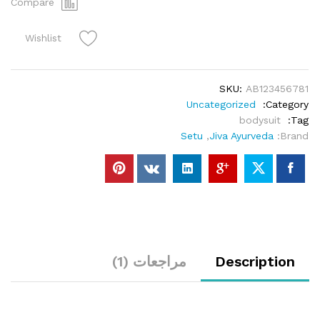
Compare
Wishlist
SKU:
AB123456781
Uncategorized
Category:
bodysuit
Tag:
Setu
,
Jiva Ayurveda
Brand:
مراجعات (1)
Description