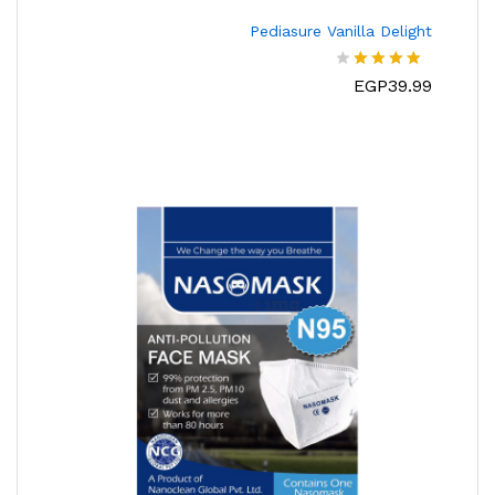
Pediasure Vanilla Delight
EGP
39.99
تم
التقييم
من
4.00
5