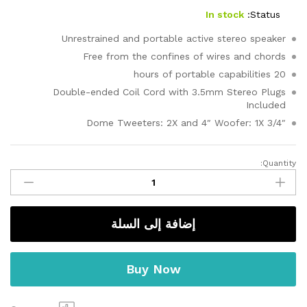
5 بناءً
على
In stock
Status:
تقييم
عميل
Unrestrained and portable active stereo speaker
واحد
Free from the confines of wires and chords
20 hours of portable capabilities
Double-ended Coil Cord with 3.5mm Stereo Plugs
Included
3/4″ Dome Tweeters: 2X and 4″ Woofer: 1X
Quantity:
Energy
Shots
quantity
إضافة إلى السلة
Buy Now