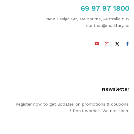
1800 97 97 69
502 New Design Str, Melbourne, Australia
contact@martfury.co
Newsletter
Register now to get updates on promotions & coupons.
Don’t worries. We not spam !