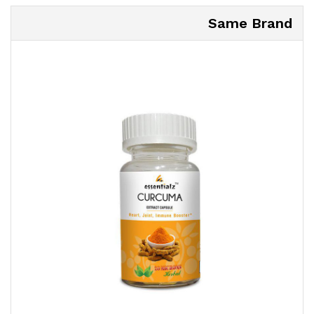
Same Brand