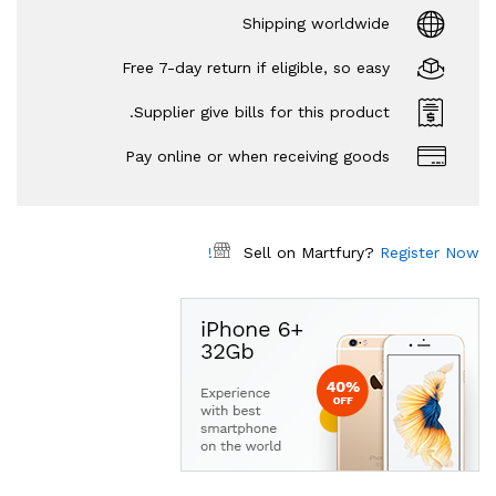
Shipping worldwide
Free 7-day return if eligible, so easy
Supplier give bills for this product.
Pay online or when receiving goods
Sell on Martfury?
Register Now!