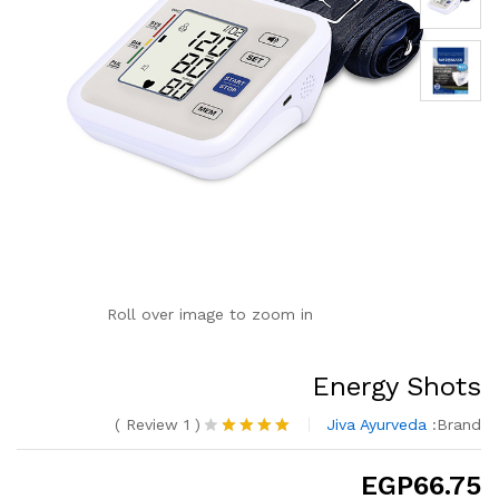
Roll over image to zoom in
Energy Shots
)
Review
1
(
Jiva Ayurveda
Brand:
تم
التقييم بـ
EGP
66.75
من
4.00