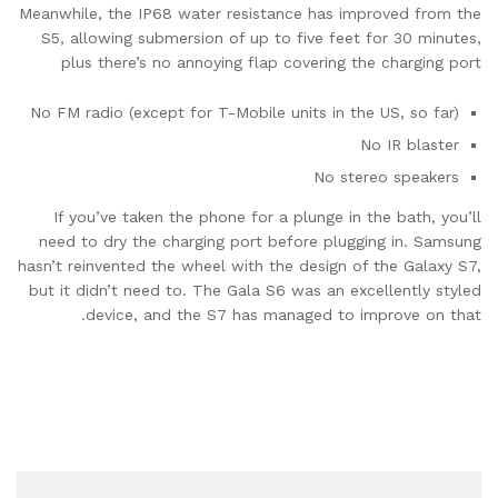
Meanwhile, the IP68 water resistance has improved from the
S5, allowing submersion of up to five feet for 30 minutes,
plus there’s no annoying flap covering the charging port
No FM radio (except for T-Mobile units in the US, so far)
No IR blaster
No stereo speakers
If you’ve taken the phone for a plunge in the bath, you’ll
need to dry the charging port before plugging in. Samsung
hasn’t reinvented the wheel with the design of the Galaxy S7,
but it didn’t need to. The Gala S6 was an excellently styled
device, and the S7 has managed to improve on that.