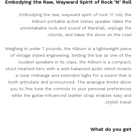
Embodying the Raw, Wayward Spirit of Rock ‘N’ Roll
Embodying the raw, wayward spirit of rock ‘n’ roll, the
Kilburn portable active stereo speaker takes the
unmistakable look and sound of Marshall, unplugs the
chords, and takes the show on the road.
Weighing in under 7 pounds, the Kilburn is a lightweight piece
of vintage styled engineering. Setting the bar as one of the
loudest speakers in its class, the Kilburn is a compact,
stout-hearted hero with a well-balanced audio which boasts
a clear midrange and extended highs for a sound that is
both articulate and pronounced. The analogue knobs allow
you to fine tune the controls to your personal preferences
while the guitar-influenced leather strap enables easy and
stylish travel.
What do you get