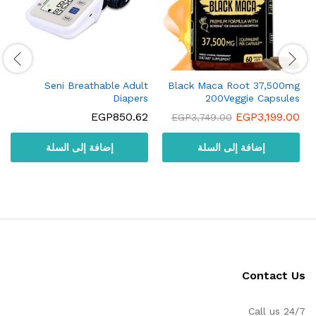
Seni Breathable Adult
Black Maca Root 37,500mg
Diapers
200Veggie Capsules
EGP
850.62
EGP
3,199.00
EGP
3,749.00
إضافة إلى السلة
إضافة إلى السلة
Contact Us
Call us 24/7