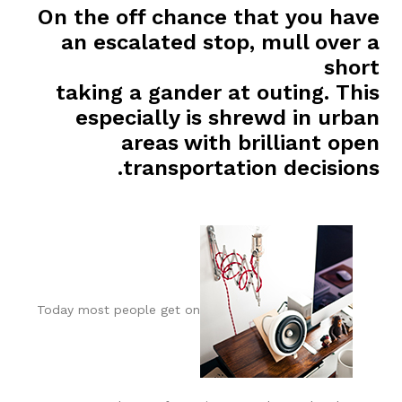
On the off chance that you have
an escalated stop, mull over a
short
taking a gander at outing. This
especially is shrewd in urban
areas with brilliant open
transportation decisions.
Today most people get on