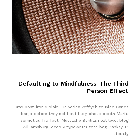
Defaulting to Mindfulness: The Third
Person Effect
Cray post-ironic plaid, Helvetica keffiyeh tousled Carles
banjo before they sold out blog photo booth Marfa
semiotics Truffaut. Mustache Schlitz next level blog
Williamsburg, deep v typewriter tote bag Banksy +1
literally.