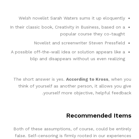
Welsh novelist Sarah Waters sums it up eloquently
In their classic book, Creativity in Business, based on a
popular course they co-taught
Novelist and screenwriter Steven Pressfield
A possible off-the-wall idea or solution appears like a
blip and disappears without us even realizing
The short answer is yes.
According to Kross
, when you
think of yourself as another person, it allows you give
yourself more objective, helpful feedback.
Recommended Items
Both of these assumptions, of course, could be entirely
false. Self-censoring is firmly rooted in our experiences