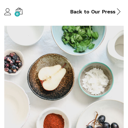
Back to
Our Press
0