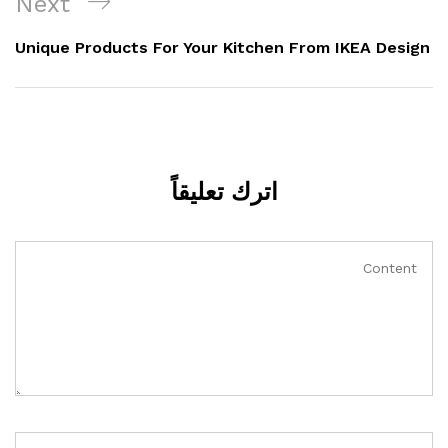
Next
Unique Products For Your Kitchen From IKEA Design
اترك تعليقاً