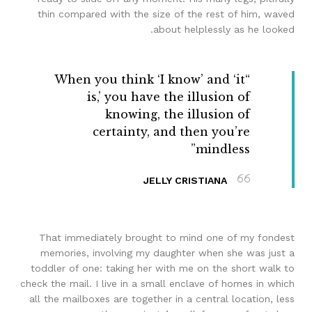
thin compared with the size of the rest of him, waved
about helplessly as he looked.
“When you think ‘I know’ and ‘it
is,’ you have the illusion of
knowing, the illusion of
certainty, and then you’re
mindless”
JELLY CRISTIANA
That immediately brought to mind one of my fondest
memories, involving my daughter when she was just a
toddler of one: taking her with me on the short walk to
check the mail. I live in a small enclave of homes in which
all the mailboxes are together in a central location, less