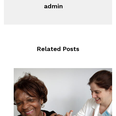
admin
Related Posts