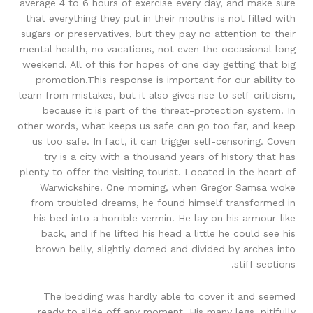
average 4 to 6 hours of exercise every day, and make sure
that everything they put in their mouths is not filled with
sugars or preservatives, but they pay no attention to their
mental health, no vacations, not even the occasional long
weekend. All of this for hopes of one day getting that big
promotion.This response is important for our ability to
learn from mistakes, but it also gives rise to self-criticism,
because it is part of the threat-protection system. In
other words, what keeps us safe can go too far, and keep
us too safe. In fact, it can trigger self-censoring. Coven
try is a city with a thousand years of history that has
plenty to offer the visiting tourist. Located in the heart of
Warwickshire. One morning, when Gregor Samsa woke
from troubled dreams, he found himself transformed in
his bed into a horrible vermin. He lay on his armour-like
back, and if he lifted his head a little he could see his
brown belly, slightly domed and divided by arches into
stiff sections.
The bedding was hardly able to cover it and seemed
ready to slide off any moment. His many legs, pitifully