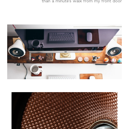
than a minute’s walk from my front door