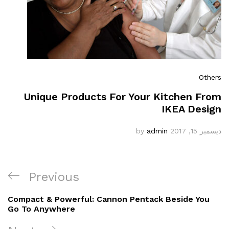
Others
Unique Products For Your Kitchen From
IKEA Design
admin
by
ديسمبر 15, 2017
Previous
Compact & Powerful: Cannon Pentack Beside You
Go To Anywhere