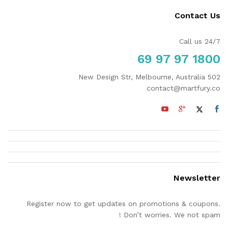
Contact Us
Call us 24/7
1800 97 97 69
502 New Design Str, Melbourne, Australia
contact@martfury.co
Newsletter
Register now to get updates on promotions & coupons.
Don’t worries. We not spam !