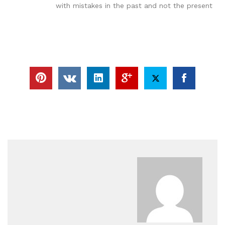
with mistakes in the past and not the present