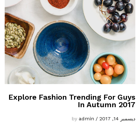
Explore Fashion Trending For Guys
In Autumn 2017
admin
by
/
ديسمبر 14, 2017