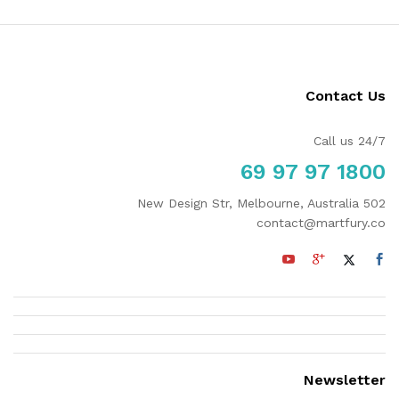
Contact Us
Call us 24/7
1800 97 97 69
502 New Design Str, Melbourne, Australia
contact@martfury.co
Newsletter