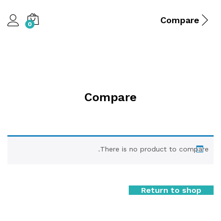
Compare
0
Compare
There is no product to compare.
Return to shop