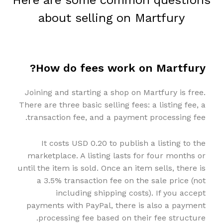
Here are some common questions
about selling on Martfury
How do fees work on Martfury?
Joining and starting a shop on Martfury is free.
There are three basic selling fees: a listing fee, a
transaction fee, and a payment processing fee.
It costs USD 0.20 to publish a listing to the
marketplace. A listing lasts for four months or
until the item is sold. Once an item sells, there is
a 3.5% transaction fee on the sale price (not
including shipping costs). If you accept
payments with PayPal, there is also a payment
processing fee based on their fee structure.