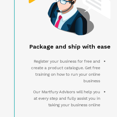
Package and ship with ease
Register your business for free and
create a product catalogue. Get free
training on how to run your online
business
Our Martfury Advisors will help you
at every step and fully assist you in
taking your business online