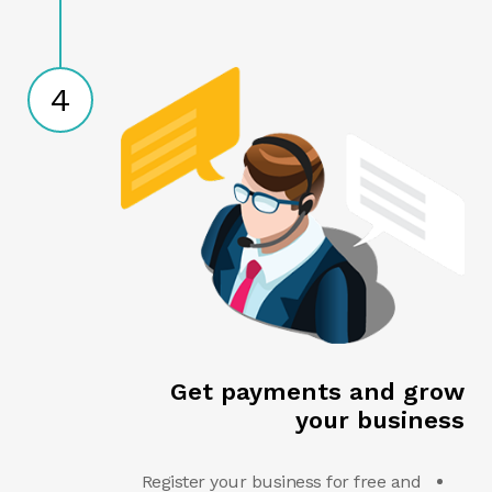
4
Get payments and grow
your business
Register your business for free and