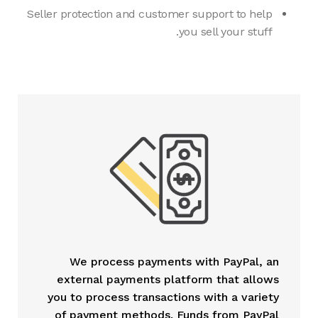
Seller protection and customer support to help
you sell your stuff.
We process payments with PayPal, an
external payments platform that allows
you to process transactions with a variety
of payment methods. Funds from PayPal