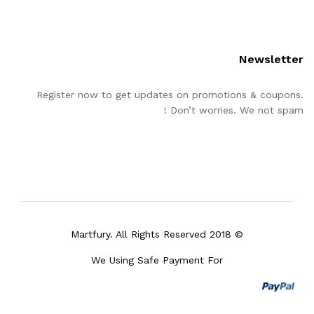
Newsletter
Register now to get updates on promotions & coupons.
Don’t worries. We not spam !
© 2018 Martfury. All Rights Reserved
We Using Safe Payment For