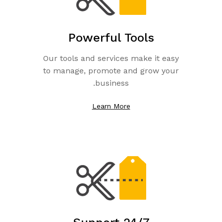
Powerful Tools
Our tools and services make it easy
to manage, promote and grow your
business.
Learn More