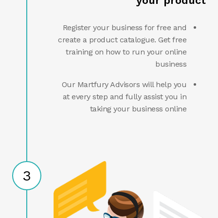
your product
Register your business for free and
create a product catalogue. Get free
training on how to run your online
business
Our Martfury Advisors will help you
at every step and fully assist you in
taking your business online
3