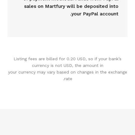
sales on Martfury will be deposited into
your PayPal account.
Listing fees are billed for 0.20 USD, so if your bank’s
currency is not USD, the amount in
your currency may vary based on changes in the exchange
rate.