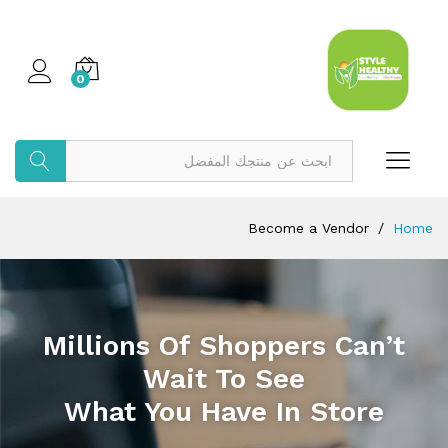
0
بحث
Become a Vendor
/
Home
Millions Of Shoppers Can’t
Wait To See
What You Have In Store