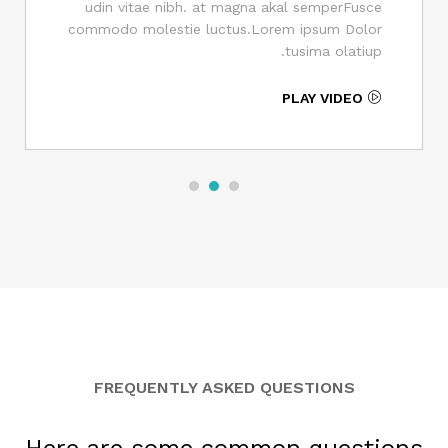
udin vitae nibh. at magna akal semperFusce
commodo molestie luctus.Lorem ipsum Dolor
tusima olatiup.
PLAY VIDEO
FREQUENTLY ASKED QUESTIONS