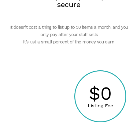
secure
It doesn’t cost a thing to list up to 50 items a month, and you
only pay after your stuff sells.
It’s just a small percent of the money you earn
$0
Listing Fee