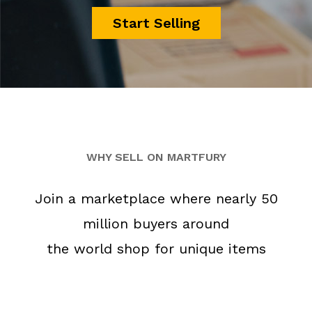
Start Selling
WHY SELL ON MARTFURY
Join a marketplace where nearly 50
million buyers around
the world shop for unique items