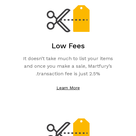
Low Fees
It doesn’t take much to list your items
and once you make a sale, Martfury’s
transaction fee is just 2.5%.
Learn More