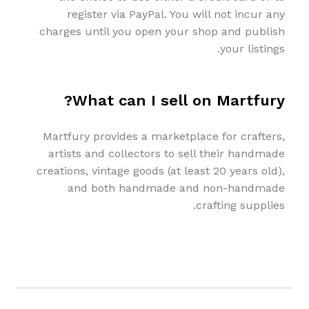
register via PayPal. You will not incur any
charges until you open your shop and publish
your listings.
What can I sell on Martfury?
Martfury provides a marketplace for crafters,
artists and collectors to sell their handmade
creations, vintage goods (at least 20 years old),
and both handmade and non-handmade
crafting supplies.