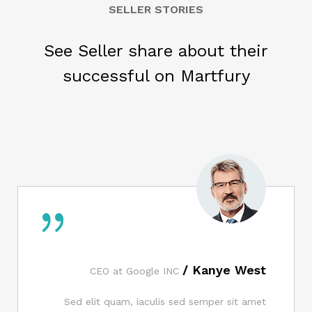
SELLER STORIES
See Seller share about their
successful on Martfury
Kanye West /
CEO at Google INC
Sed elit quam, iaculis sed semper sit amet