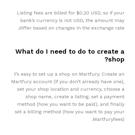
Listing fees are billed for $0.20 USD, so if your
bank’s currency is not USD, the amount may
differ based on changes in the exchange rate.
What do I need to do to create a
shop?
t’s easy to set up a shop on Martfury. Create an
Martfury account (if you don’t already have one),
set your shop location and currency, choose a
shop name, create a listing, set a payment
method (how you want to be paid), and finally
set a billing method (how you want to pay your
Martfuryfees).