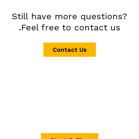
Still have more questions?
Feel free to contact us.
Contact Us
It's time to start making
money.