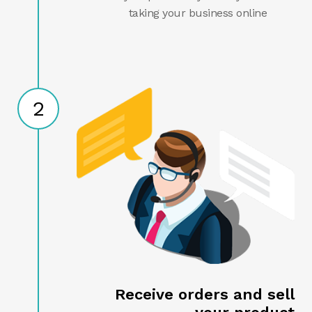
taking your business online
2
Receive orders and sell