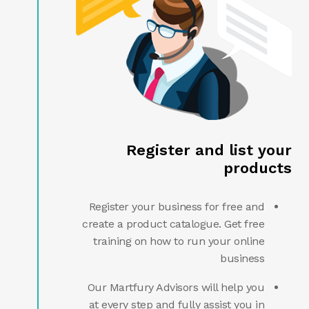
Register and list your
products
Register your business for free and
create a product catalogue. Get free
training on how to run your online
business
Our Martfury Advisors will help you
at every step and fully assist you in