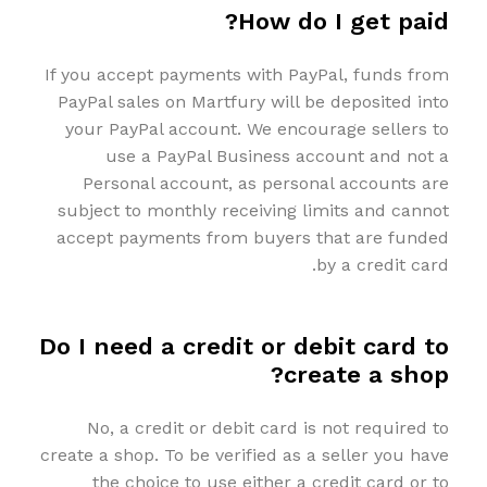
How do I get paid?
If you accept payments with PayPal, funds from
PayPal sales on Martfury will be deposited into
your PayPal account. We encourage sellers to
use a PayPal Business account and not a
Personal account, as personal accounts are
subject to monthly receiving limits and cannot
accept payments from buyers that are funded
by a credit card.
Do I need a credit or debit card to
create a shop?
No, a credit or debit card is not required to
create a shop. To be verified as a seller you have
the choice to use either a credit card or to