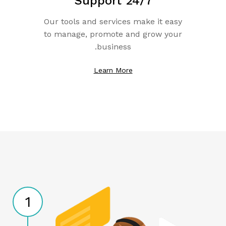
Support 24/7
Our tools and services make it easy
to manage, promote and grow your
business.
Learn More
1