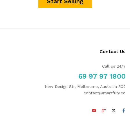
Start Selling
Contact Us
Call us 24/7
1800 97 97 69
502 New Design Str, Melbourne, Australia
contact@martfury.co