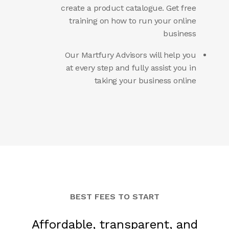
create a product catalogue. Get free
training on how to run your online
business
Our Martfury Advisors will help you
at every step and fully assist you in
taking your business online
BEST FEES TO START
Affordable, transparent, and