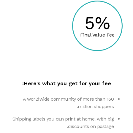
5%
Final Value Fee
Here's what you get for your fee:
A worldwide community of more than 160
million shoppers.
Shipping labels you can print at home, with big
discounts on postage.