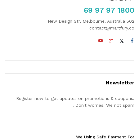
1800 97 97 69
502 New Design Str, Melbourne, Australia
contact@martfury.co
Newsletter
Register now to get updates on promotions & coupons.
Don’t worries. We not spam !
We Using Safe Payment For