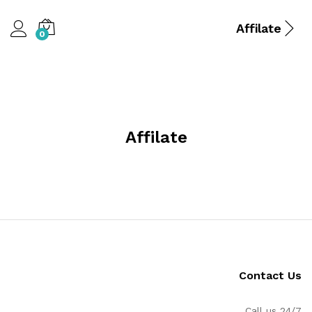
Affilate
0
Affilate
Contact Us
Call us 24/7